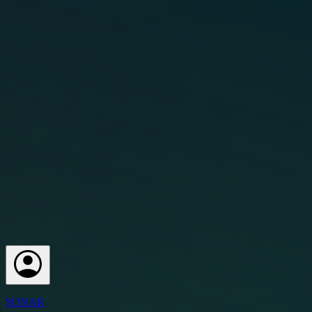
SONAR