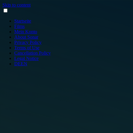
Skip to content
Startseite
Films
Mein Konto
About Sonar
Privacy Policy
Terms of Use
Cancellation Policy
Legal Notice
DE
EN