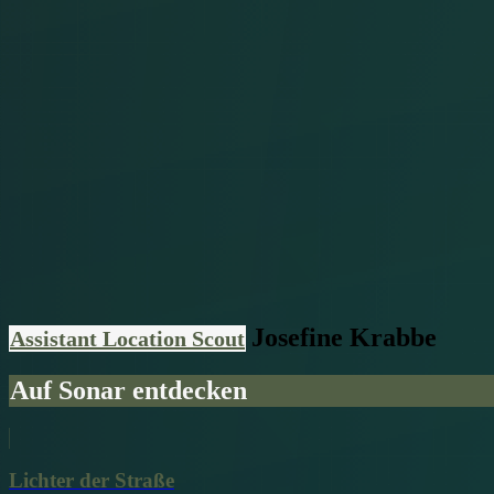
Josefine Krabbe
Assistant Location Scout
Auf Sonar entdecken
Lichter der Straße