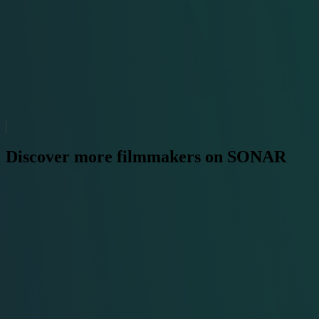
Discover more filmmakers on SONAR