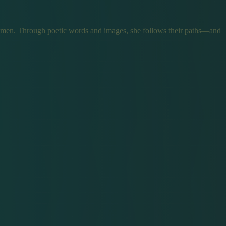
omen. Through poetic words and images, she follows their paths—and