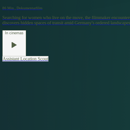
86 Min., Dokumentarfilm
Searching for women who live on the move, the filmmaker encounters
discovers hidden spaces of transit amid Germany's ordered landscapes
In cinemas
Assistant Location Scout