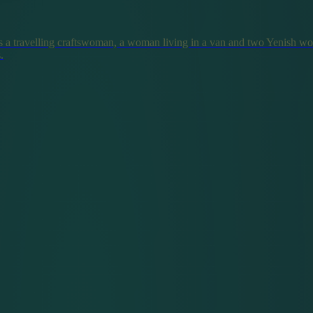
 a travelling craftswoman, a woman living in a van and two Yenish w
.