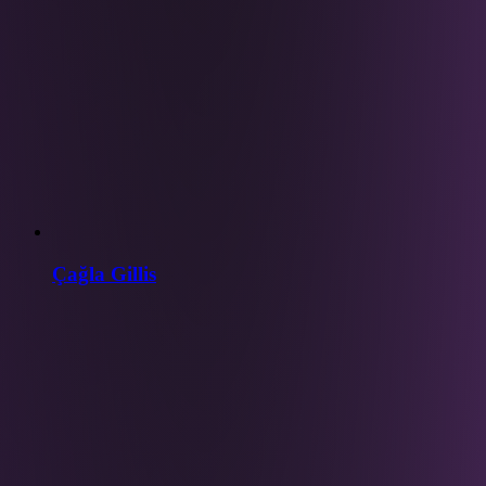
Çağla Gillis