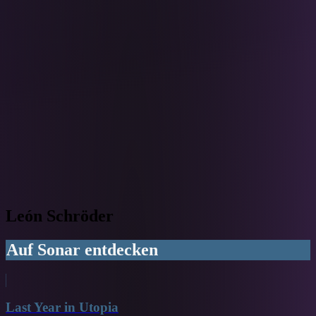
León Schröder
Auf Sonar entdecken
Last Year in Utopia