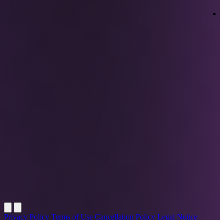
Privacy Policy
Terms of Use
Cancellation Policy
Legal Notice