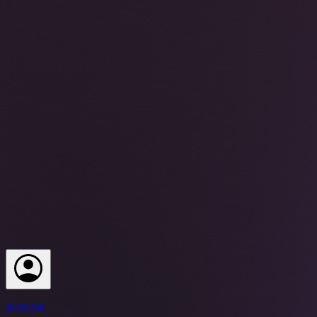
SONAR