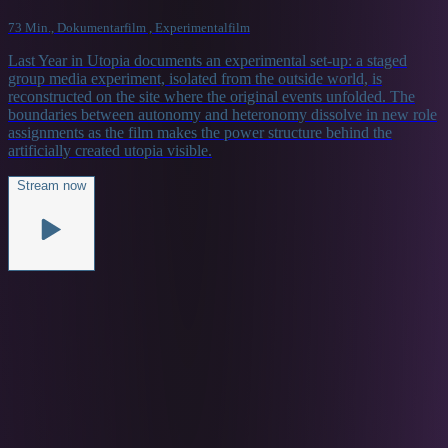
73 Min., Dokumentarfilm , Experimentalfilm
Last Year in Utopia documents an experimental set-up: a staged
group media experiment, isolated from the outside world, is
reconstructed on the site where the original events unfolded. The
boundaries between autonomy and heteronomy dissolve in new role
assignments as the film makes the power structure behind the
artificially created utopia visible.
Stream now