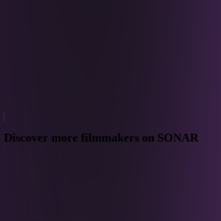
Discover more filmmakers on SONAR