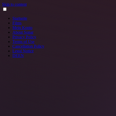
Skip to content
Startseite
Films
Mein Konto
About Sonar
Privacy Policy
Terms of Use
Cancellation Policy
Legal Notice
DE
EN