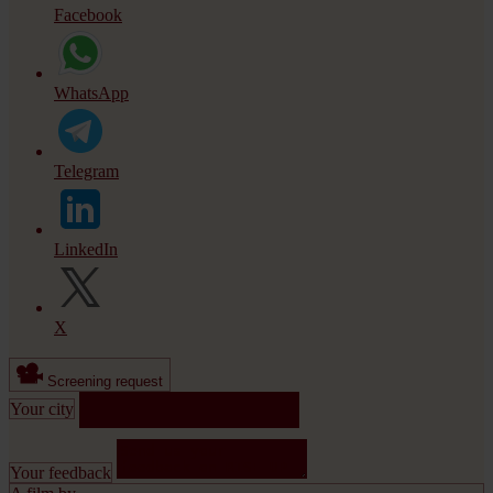
Facebook
WhatsApp
Telegram
LinkedIn
X
Screening request
Your city
Your feedback