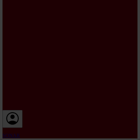
SONAR