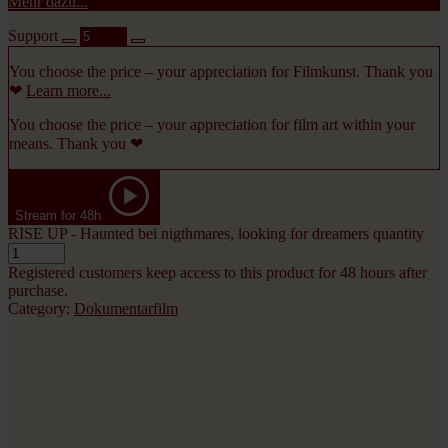
Mehr dazu...
Support
You choose the price – your appreciation for Filmkunst. Thank you
❤
Learn more...
You choose the price – your appreciation for film art within your
means. Thank you ❤
Stream for 48h
RISE UP - Haunted bei nigthmares, looking for dreamers quantity
Registered customers keep access to this product for 48 hours after
purchase.
Category:
Dokumentarfilm