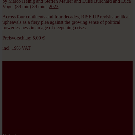
by Marco Heinig and Steffen Maurer and Luise Burchard and Luca
Vogel (89 min)
89 min
|
2023
Across four continents and four decades, RISE UP revisits political
upheavals as a fiery plea against the growing sense of political
powerlessness in an age of deepening crises.
Preisvorschlag:
5,00
€
incl. 19% VAT
incl. 19% VAT
Du bestimmst den Preis – so, wie du es dir leisten kannst.
Danke!