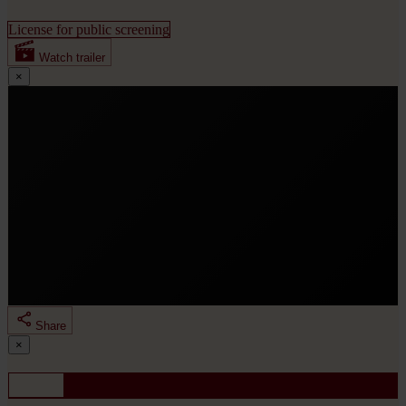
License for public screening
Watch trailer
×
Share
By clicking “Load trailer”, you consent to loading the
×
YouTube player for “RISE UP - Haunted bei nigthmares,
looking for dreamers”. Your IP address and device
Share
information will be transmitted to Google/YouTube.