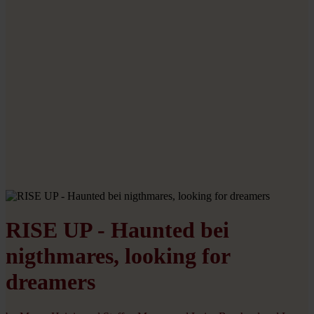
RISE UP - Haunted bei
nigthmares, looking for
dreamers