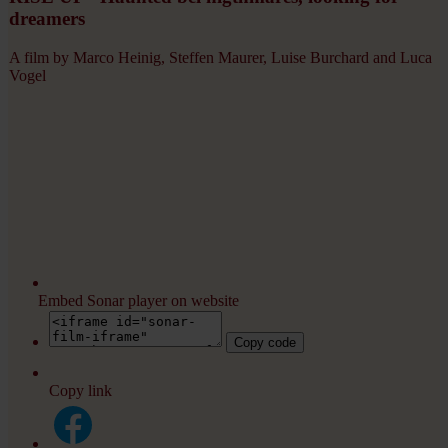
dreamers
A film by Marco Heinig, Steffen Maurer, Luise Burchard and Luca
Vogel
Embed Sonar player on website
Copy code
Copy link