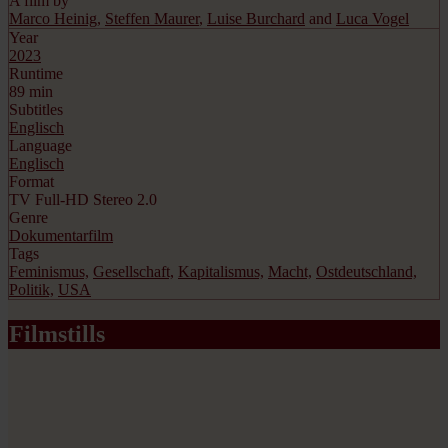
A film by
Marco Heinig
,
Steffen Maurer
,
Luise Burchard
and
Luca Vogel
Year
2023
Runtime
89 min
Subtitles
Englisch
Language
Englisch
Format
TV Full-HD Stereo 2.0
Genre
Dokumentarfilm
Tags
Feminismus,
Gesellschaft,
Kapitalismus,
Macht,
Ostdeutschland,
Politik,
USA
Filmstills