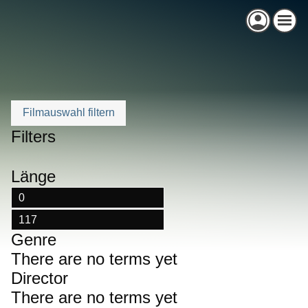
Skip
to
content
Filters
Länge
Genre
There are no terms yet
Director
There are no terms yet