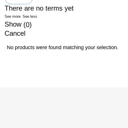
There are no terms yet
See more
See less
Show
(
)
0
Cancel
No products were found matching your selection.
Privacy Policy
Terms of Use
Cancellation Policy
Legal Notice