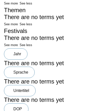
See more
See less
Themen
There are no terms yet
See more
See less
Festivals
There are no terms yet
See more
See less
Jahr
There are no terms yet
Sprache
There are no terms yet
Untertitel
There are no terms yet
DOP