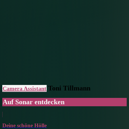
Toni Tillmann
Camera Assistant
Auf Sonar entdecken
Deine schöne Hölle