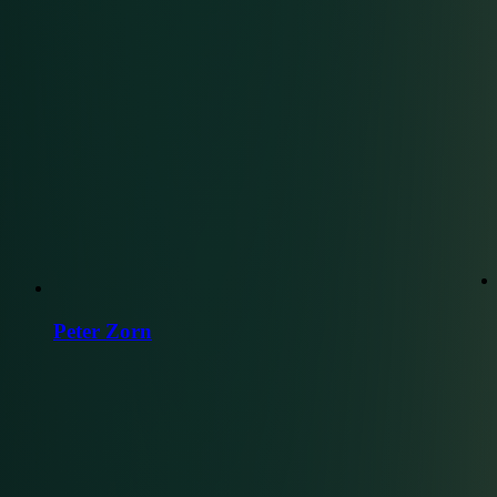
Peter Zorn