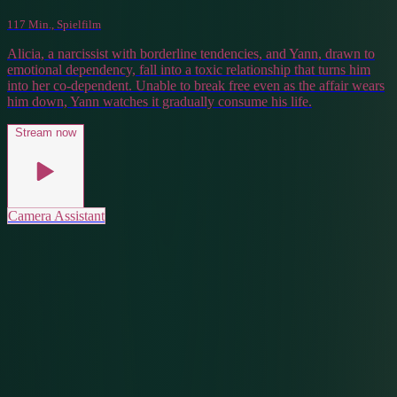
117 Min., Spielfilm
Alicia, a narcissist with borderline tendencies, and Yann, drawn to
emotional dependency, fall into a toxic relationship that turns him
into her co-dependent. Unable to break free even as the affair wears
him down, Yann watches it gradually consume his life.
Stream now
Camera Assistant