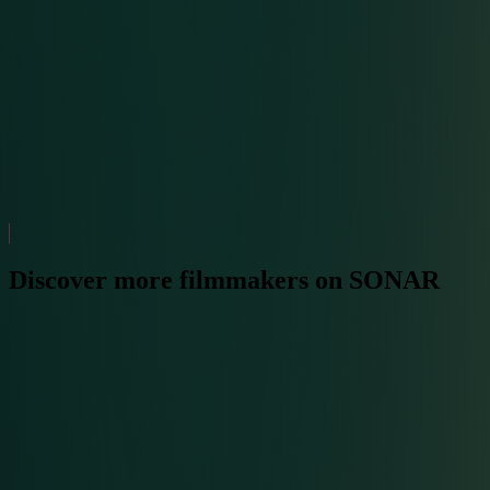
Discover more filmmakers on SONAR