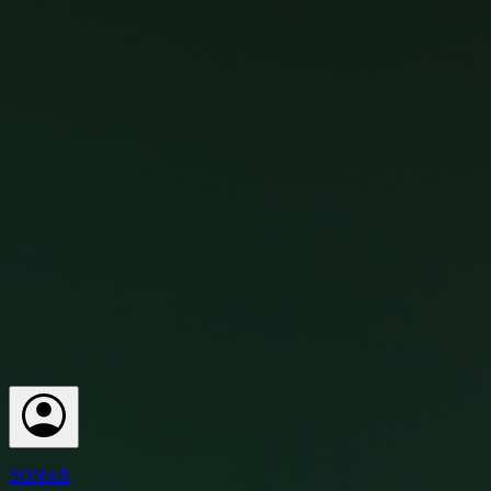
SONAR