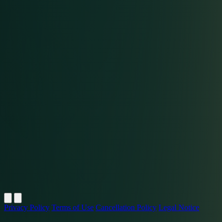
Privacy Policy
Terms of Use
Cancellation Policy
Legal Notice