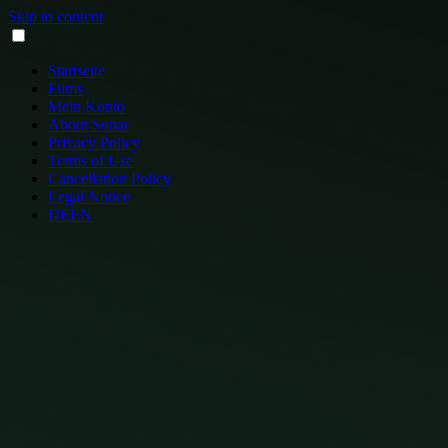
Skip to content
Startseite
Films
Mein Konto
About Sonar
Privacy Policy
Terms of Use
Cancellation Policy
Legal Notice
DE
EN