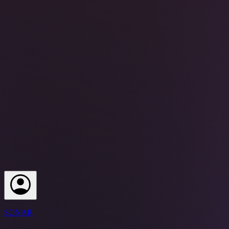
SONAR