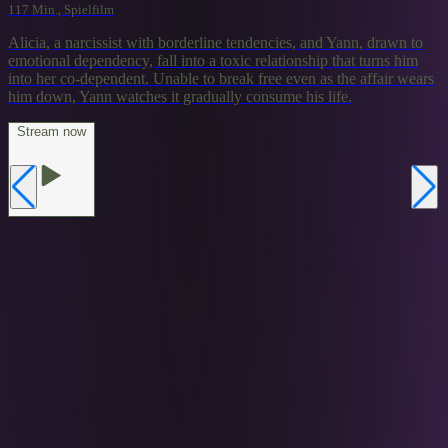
117 Min., Spielfilm
Alicia, a narcissist with borderline tendencies, and Yann, drawn to
emotional dependency, fall into a toxic relationship that turns him
into her co-dependent. Unable to break free even as the affair wears
him down, Yann watches it gradually consume his life.
Stream now