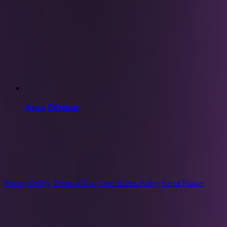
Arne Büttner
Privacy Policy
Terms of Use
Cancellation Policy
Legal Notice