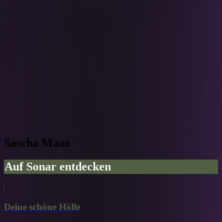
Sascha Maaz
Auf Sonar entdecken
Deine schöne Hölle