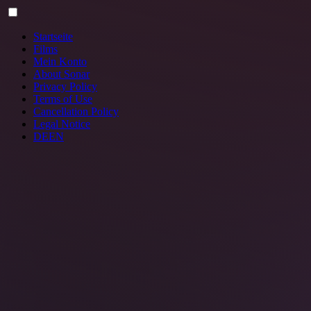
Skip
to
content
Startseite
Films
Mein Konto
About Sonar
Privacy Policy
Terms of Use
Cancellation Policy
Legal Notice
DE
EN