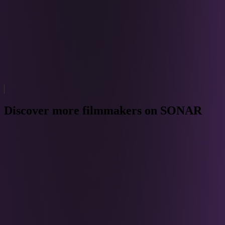
Discover more filmmakers on SONAR