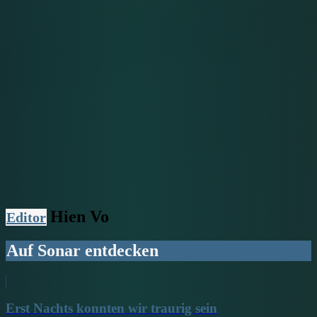
Hien Vo
Editor
Auf Sonar entdecken
Erst Nachts konnten wir traurig sein