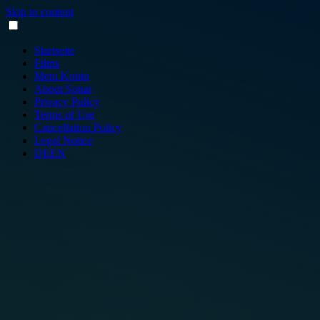
Skip to content
Startseite
Films
Mein Konto
About Sonar
Privacy Policy
Terms of Use
Cancellation Policy
Legal Notice
DE
EN