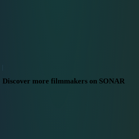
Discover more filmmakers on SONAR