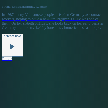
8 Min., Dokumentarfilm , Kurzfilm
In 1987, many Vietnamese people arrived in Germany as contract
workers, hoping to build a new life. Nguyen Thi Le was one of
them. On her sixtieth birthday, she looks back on her early years in
Germany—a time marked by loneliness, homesickness and hope.
Stream now
Editor