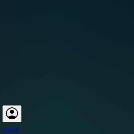
SONAR