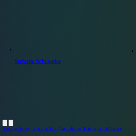
Stefanie Schroeder
Privacy Policy
Terms of Use
Cancellation Policy
Legal Notice