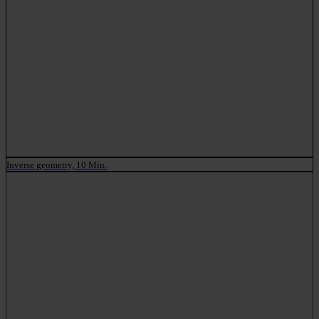
Inverse geometry, 10 Min.