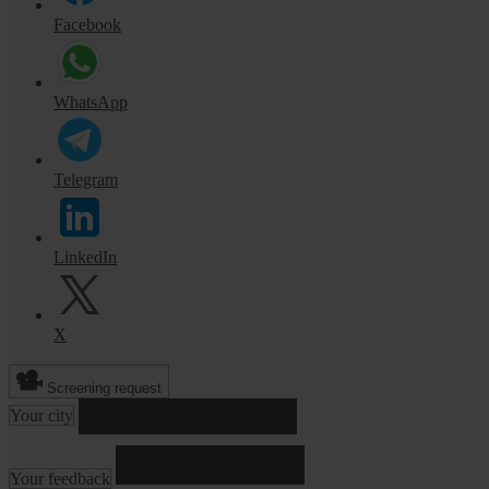
Facebook
WhatsApp
Telegram
LinkedIn
X
Screening request
Your city
Your feedback