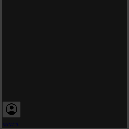
SONAR