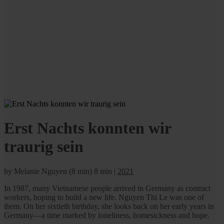
Erst Nachts konnten wir
traurig sein
by Melanie Nguyen (8 min)
8 min
|
2021
In 1987, many Vietnamese people arrived in Germany as contract
workers, hoping to build a new life. Nguyen Thi Le was one of
them. On her sixtieth birthday, she looks back on her early years in
Germany—a time marked by loneliness, homesickness and hope.