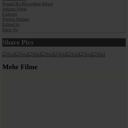
Sound Re-Recording Mixer
Johann Niegl
Colorist
Patrick Richter
Edited by
Hien Vo
Share Pics
Mehr Filme