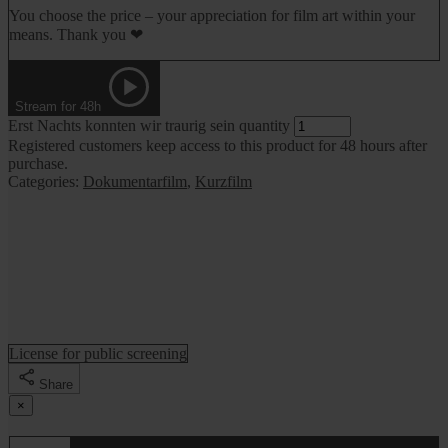
You choose the price – your appreciation for film art within your
means. Thank you ❤
Stream for 48h
Erst Nachts konnten wir traurig sein quantity
Registered customers keep access to this product for 48 hours after
purchase.
Categories:
Dokumentarfilm
,
Kurzfilm
License for public screening
Share
×