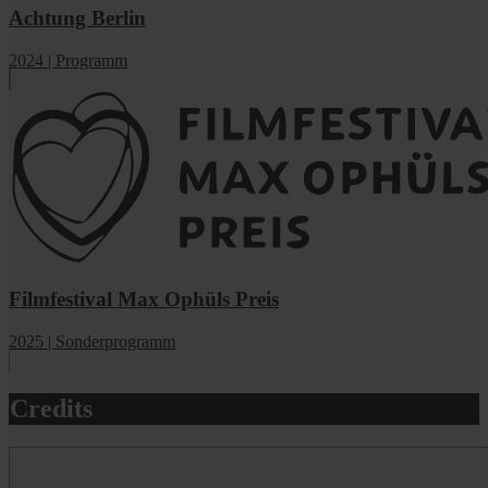
Achtung Berlin
2024 | Programm
Filmfestival Max Ophüls Preis
2025 | Sonderprogramm
Credits