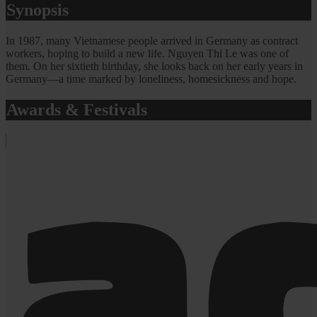
Synopsis
In 1987, many Vietnamese people arrived in Germany as contract
workers, hoping to build a new life. Nguyen Thi Le was one of
them. On her sixtieth birthday, she looks back on her early years in
Germany—a time marked by loneliness, homesickness and hope.
Awards & Festivals