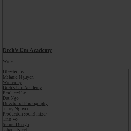
Dreh’s Um Academy
Writer
Directed by
Melanie Nguyen
Written by
Dreh’s Um Academy
Produced by
Dat Ngo
Director of Photography
Jenny Nguyen
Production sound mixer
Tinh Vo
Sound Design
Johann Niegl