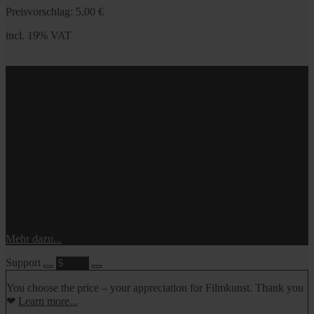
Preisvorschlag:
5,00
€
incl. 19% VAT
incl. 19% VAT
Du bestimmst den Preis – so, wie du es dir leisten kannst.
Danke!
Mehr dazu...
Support
You choose the price – your appreciation for Filmkunst. Thank you
❤
Learn more...