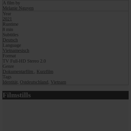
A film by
Melanie Nguyen
Year
2021
Runtime
8 min
Subtitles
Deutsch
Language
Vietnamesisch
Format
TV Full-HD Stereo 2.0
Genre
Dokumentarfilm
,
Kurzfilm
Tags
Identität,
Ostdeutschland,
Vietnam
Filmstills