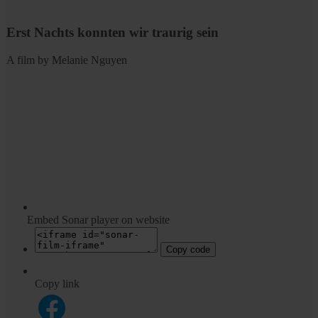
Erst Nachts konnten wir traurig sein
A film by Melanie Nguyen
Embed Sonar player on website
Copy code
Copy link