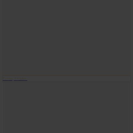
Leuna, 13 Min.