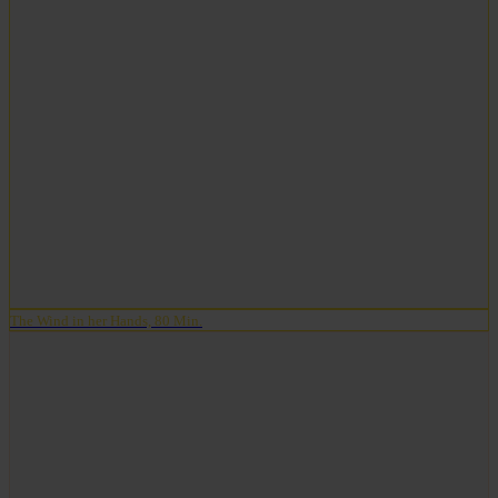
The Wind in her Hands, 80 Min.