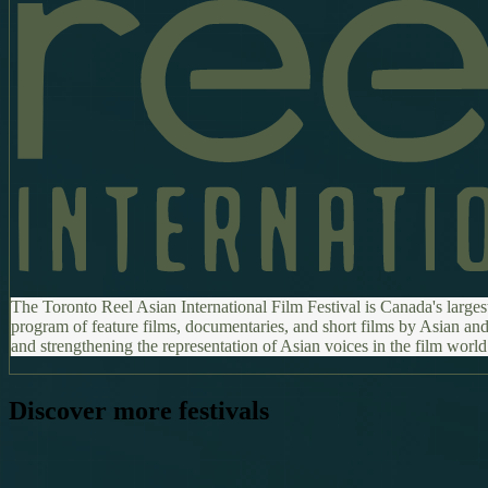
The Toronto Reel Asian International Film Festival is Canada's larges
program of feature films, documentaries, and short films by Asian and
and strengthening the representation of Asian voices in the film world
Discover more festivals