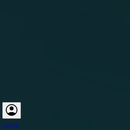
SONAR