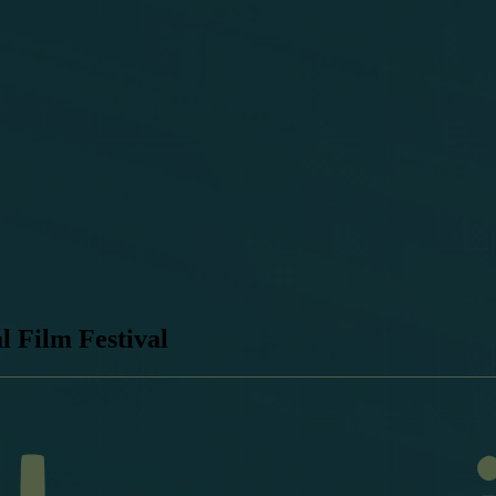
l Film Festival