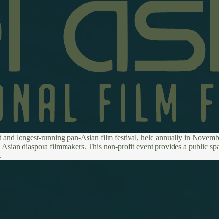
t and longest-running pan-Asian film festival, held annually in Novembe
 Asian diaspora filmmakers. This non-profit event provides a public spa
.