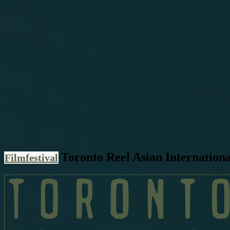
Toronto Reel Asian Internationa
Filmfestival