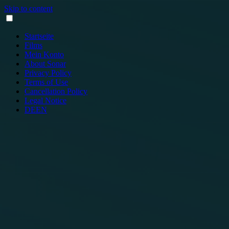
Skip to content
Startseite
Films
Mein Konto
About Sonar
Privacy Policy
Terms of Use
Cancellation Policy
Legal Notice
DE
EN