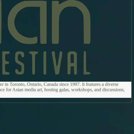
r in Toronto, Ontario, Canada since 1997. It features a diverse
ce for Asian media art, hosting galas, workshops, and discussions,