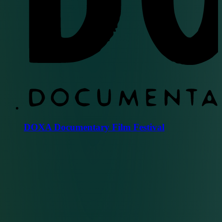
DOXA Documentary Film Festival