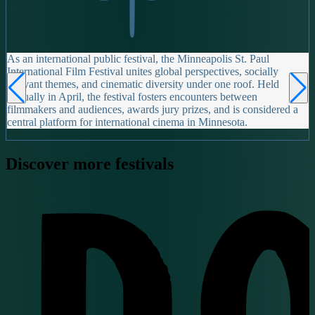
As an international public festival, the Minneapolis St. Paul
International Film Festival unites global perspectives, socially
relevant themes, and cinematic diversity under one roof. Held
annually in April, the festival fosters encounters between
filmmakers and audiences, awards jury prizes, and is considered a
central platform for international cinema in Minnesota.
Discover more festivals