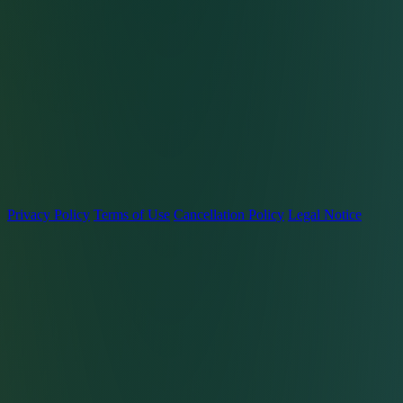
Privacy Policy
Terms of Use
Cancellation Policy
Legal Notice