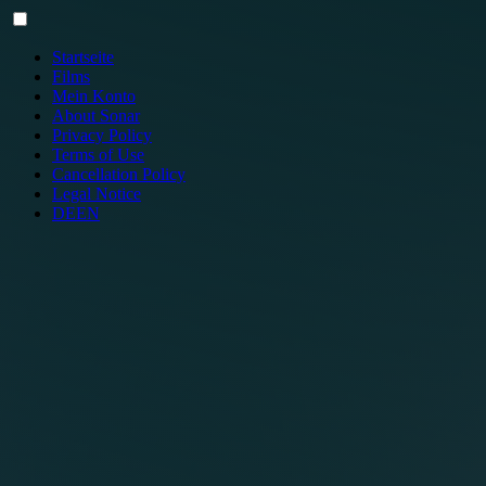
Skip
to
content
Startseite
Films
Mein Konto
About Sonar
Privacy Policy
Terms of Use
Cancellation Policy
Legal Notice
DE
EN