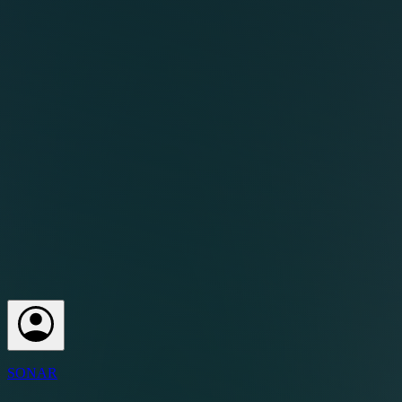
SONAR