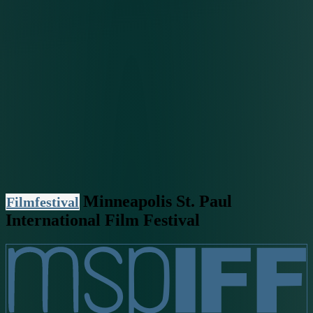
Minneapolis St. Paul
Filmfestival
International Film Festival