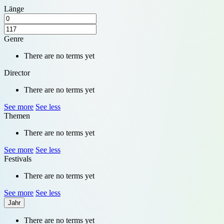
Länge
Genre
There are no terms yet
Director
There are no terms yet
See more
See less
Themen
There are no terms yet
See more
See less
Festivals
There are no terms yet
See more
See less
Jahr
There are no terms yet