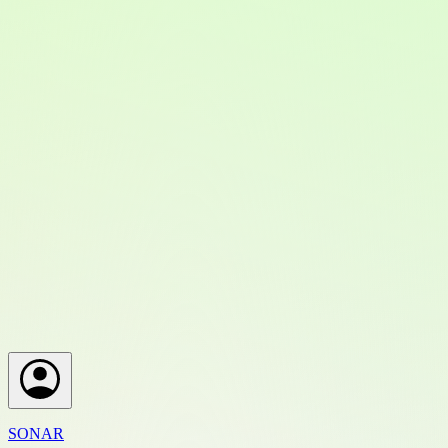
SONAR