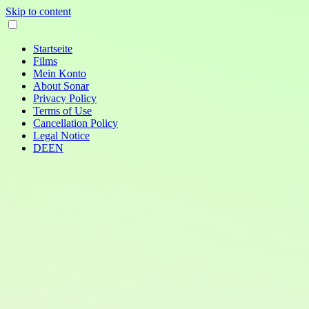
Skip to content
Startseite
Films
Mein Konto
About Sonar
Privacy Policy
Terms of Use
Cancellation Policy
Legal Notice
DE
EN