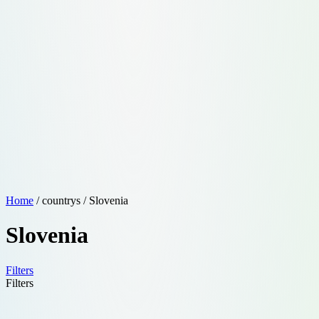
Home
/ countrys / Slovenia
Slovenia
Filters
Filters