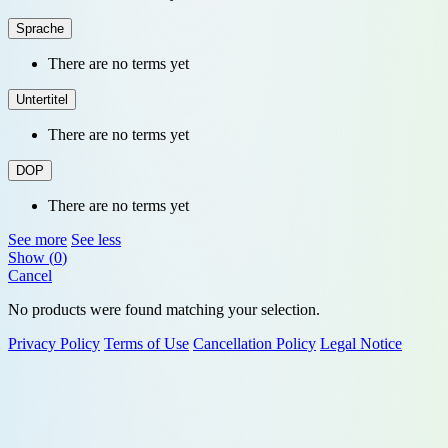
Sprache
There are no terms yet
Untertitel
There are no terms yet
DOP
There are no terms yet
See more
See less
Show
(
0
)
Cancel
No products were found matching your selection.
Privacy Policy
Terms of Use
Cancellation Policy
Legal Notice