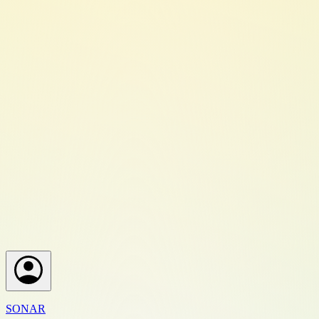
SONAR