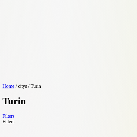
Home
/ citys / Turin
Turin
Filters
Filters