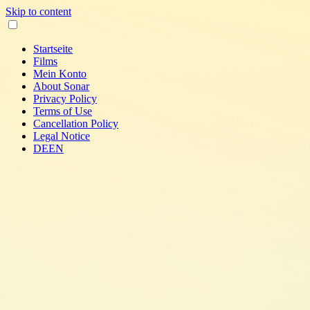
Skip to content
Startseite
Films
Mein Konto
About Sonar
Privacy Policy
Terms of Use
Cancellation Policy
Legal Notice
DE
EN