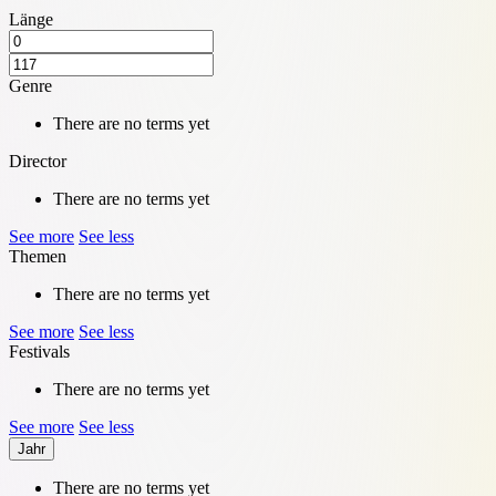
Länge
Genre
There are no terms yet
Director
There are no terms yet
See more
See less
Themen
There are no terms yet
See more
See less
Festivals
There are no terms yet
See more
See less
Jahr
There are no terms yet