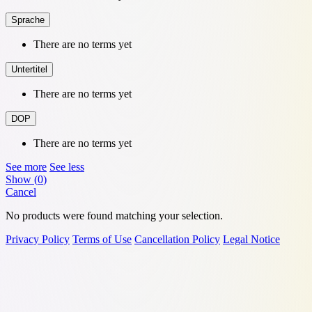
Sprache
There are no terms yet
Untertitel
There are no terms yet
DOP
There are no terms yet
See more
See less
Show
(
0
)
Cancel
No products were found matching your selection.
Privacy Policy
Terms of Use
Cancellation Policy
Legal Notice