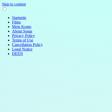
Skip to content
Startseite
Films
Mein Konto
About Sonar
Privacy Policy
Terms of Use
Cancellation Policy
Legal Notice
DE
EN