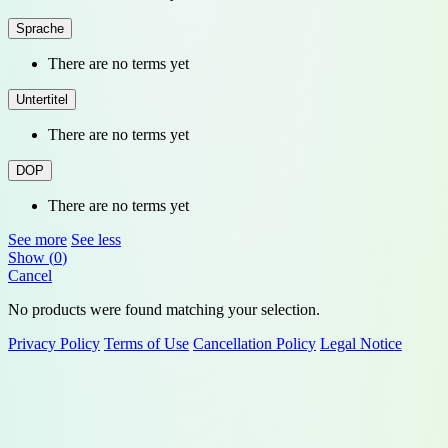
Sprache
There are no terms yet
Untertitel
There are no terms yet
DOP
There are no terms yet
See more
See less
Show
(
0
)
Cancel
No products were found matching your selection.
Privacy Policy
Terms of Use
Cancellation Policy
Legal Notice