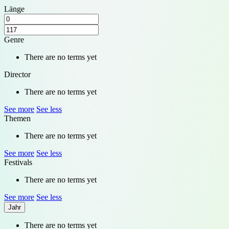
Länge
Genre
There are no terms yet
Director
There are no terms yet
See more
See less
Themen
There are no terms yet
See more
See less
Festivals
There are no terms yet
See more
See less
Jahr
There are no terms yet