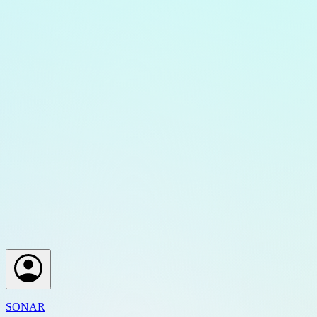
SONAR