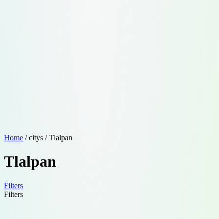
Home
/ citys / Tlalpan
Tlalpan
Filters
Filters