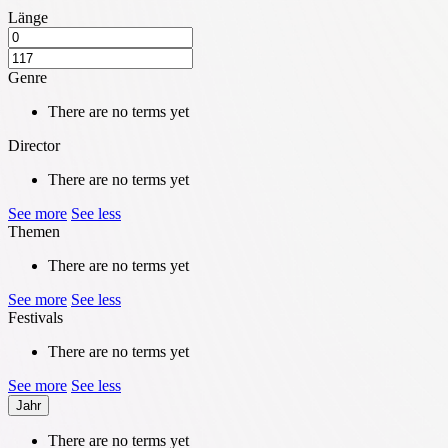
Länge
Genre
There are no terms yet
Director
There are no terms yet
See more
See less
Themen
There are no terms yet
See more
See less
Festivals
There are no terms yet
See more
See less
Jahr
There are no terms yet