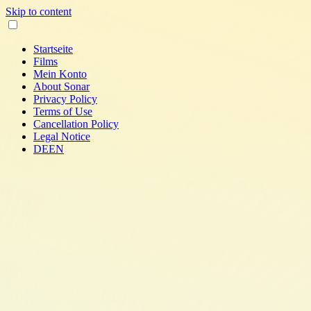
Skip to content
Startseite
Films
Mein Konto
About Sonar
Privacy Policy
Terms of Use
Cancellation Policy
Legal Notice
DE
EN