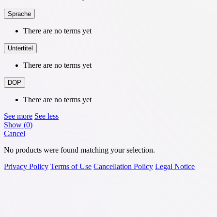
Sprache
There are no terms yet
Untertitel
There are no terms yet
DOP
There are no terms yet
See more
See less
Show
(
0
)
Cancel
No products were found matching your selection.
Privacy Policy
Terms of Use
Cancellation Policy
Legal Notice