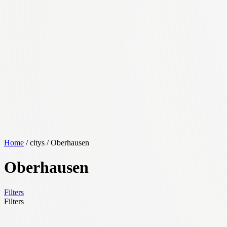
Home
/ citys / Oberhausen
Oberhausen
Filters
Filters