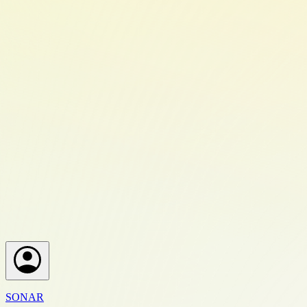
SONAR